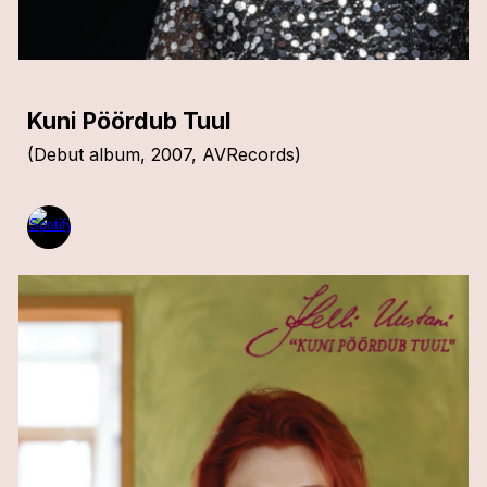
Kuni Pöördub Tuul
(
Debut album
, 20
07,
AVRecords
)