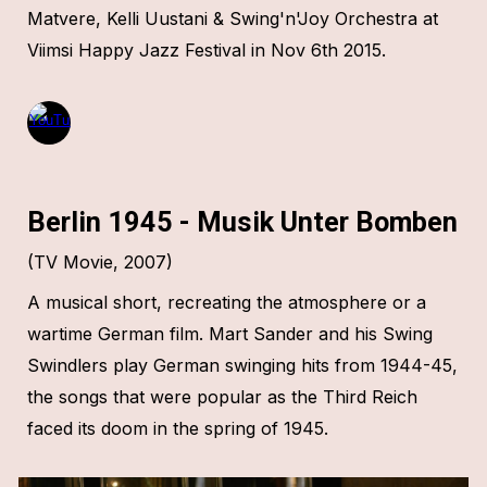
Matvere, Kelli Uustani & Swing'n'Joy Orchestra at
Viimsi Happy Jazz Festival in Nov 6th 2015.
Berlin 1945 - Musik Unter Bomben
(TV Movie,
2007
)
A musical short, recreating the atmosphere or a
wartime German film. Mart Sander and his Swing
Swindlers play German swinging hits from 1944-45,
the songs that were popular as the Third Reich
faced its doom in the spring of 1945.