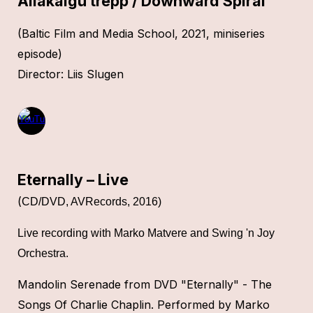
Allakäigu trepp / Downward Spiral
(Baltic Film and Media School, 2021,
miniseries
episode
)
Director
: Liis Slugen
Eternally – Live
(
CD/DVD, AVRecords, 2016)
L
ive recording with Marko Matvere and Swing 'n Joy
Orchestra
.
Mandolin Serenade from DVD "Eternally" - The
Songs Of Charlie Chaplin. Performed by Marko