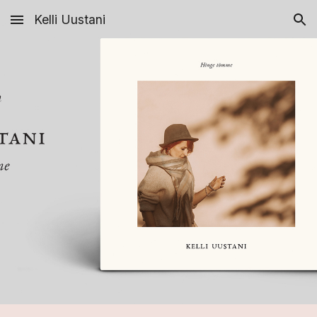
Kelli Uustani
Skip to main content
Skip to navigation