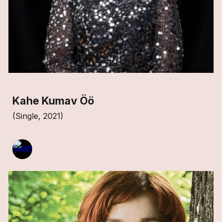
Kahe Kumav Öö
(Single, 2021)