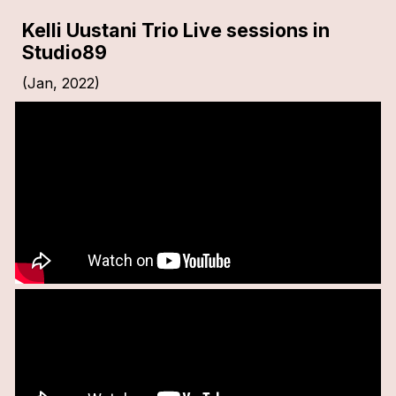
Kelli Uustani Trio Live sessions in
Studio89
(Jan, 2022)