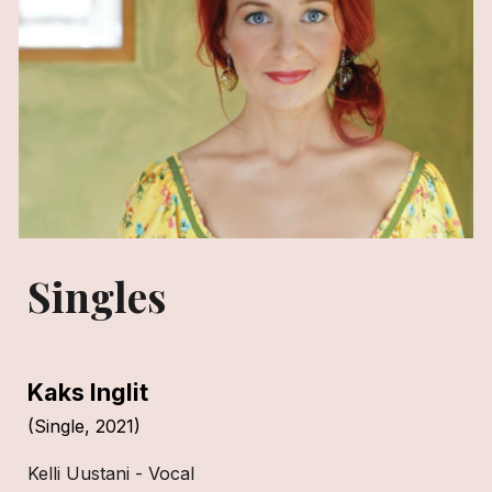
Singles
Kaks Inglit
(Single, 2021)
Kelli Uustani - Vocal