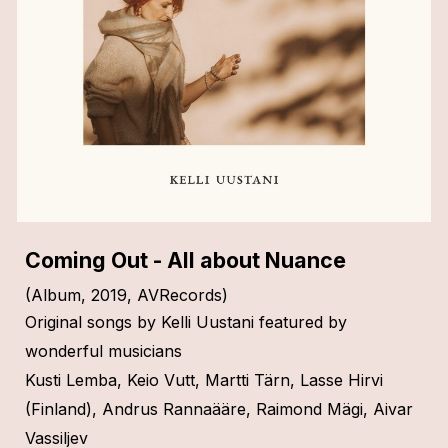
C
oming Out
- All about Nuance
(Album, 2019, AVRecords)
Original songs by Kelli Uustani featured by
wonderful musicians
Kusti Lemba, Keio Vutt, Martti Tärn, Lasse Hirvi
(Finland), Andrus Rannaääre, Raimond Mägi, Aivar
Vassiljev