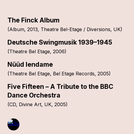
The Finck Album
(Album, 2013, Theatre Bel-Etage / Diversions, UK)
Deutsche Swingmusik 1939–1945
(Theatre Bel Etage, 2006)
Nüüd lendame
(Theatre Bel Etage, Bel Etage Records, 2005)
Five Fifteen – A Tribute to the BBC
Dance Orchestra
(CD, Divine Art, UK, 2005)