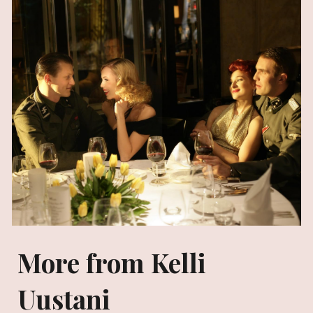
More from Kelli
Uustani