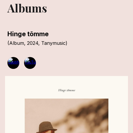
Albums
Hinge tõmme
(
Album, 2024,
Tanymusic)