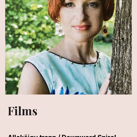
Films