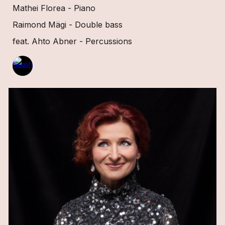
Mathei Florea - Piano
Raimond Mägi - Double bass
feat. Ahto Abner - Percussions